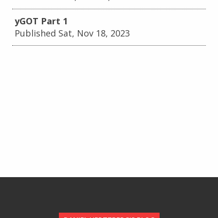
yGOT Part 1
Published Sat, Nov 18, 2023