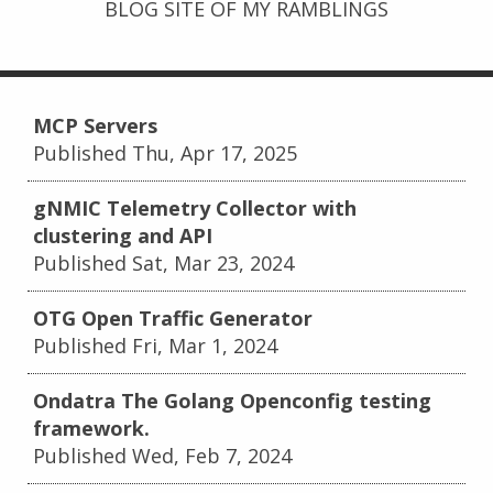
BLOG SITE OF MY RAMBLINGS
MCP Servers
Published Thu, Apr 17, 2025
gNMIC Telemetry Collector with
clustering and API
Published Sat, Mar 23, 2024
OTG Open Traffic Generator
Published Fri, Mar 1, 2024
Ondatra The Golang Openconfig testing
framework.
Published Wed, Feb 7, 2024