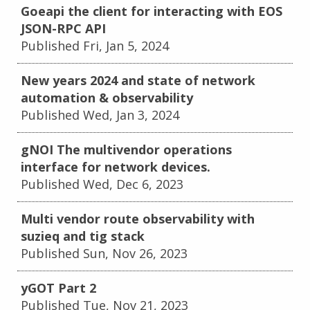
Goeapi the client for interacting with EOS
JSON-RPC API
Published Fri, Jan 5, 2024
New years 2024 and state of network
automation & observability
Published Wed, Jan 3, 2024
gNOI The multivendor operations
interface for network devices.
Published Wed, Dec 6, 2023
Multi vendor route observability with
suzieq and tig stack
Published Sun, Nov 26, 2023
yGOT Part 2
Published Tue, Nov 21, 2023