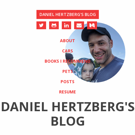
DANIEL HERTZBERG'S BLOG
ABOUT
CARS
BOOKS I RECOMMEND
PETS
POSTS
RESUME
DANIEL HERTZBERG'S
BLOG